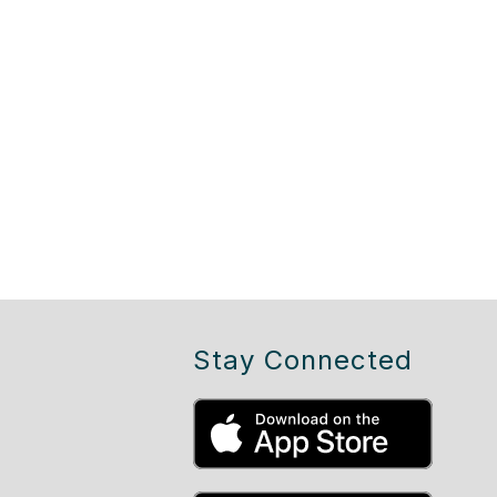
Stay Connected