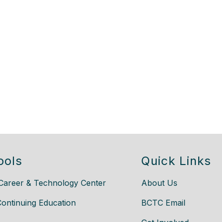
ools
Quick Links
Career & Technology Center
About Us
Continuing Education
BCTC Email