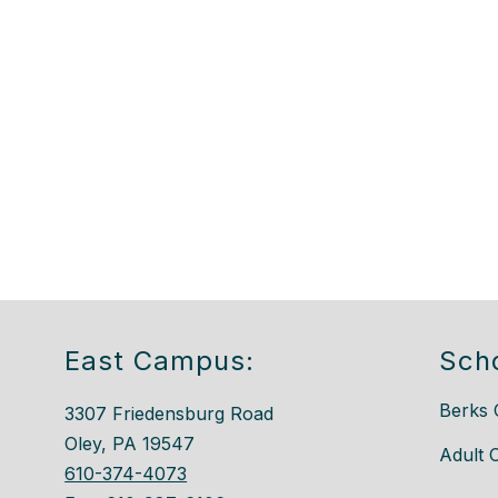
East Campus:
Sch
Berks 
3307 Friedensburg Road
Oley, PA 19547
Adult 
610-374-4073