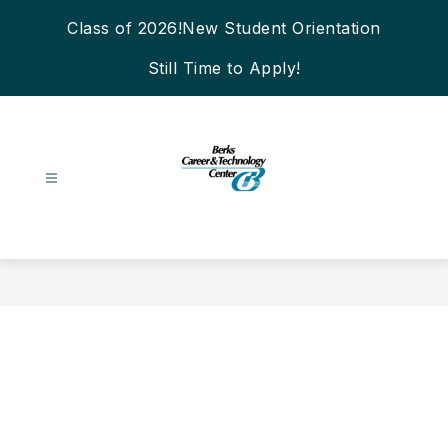
Skip
Class of 2026!
New Student Orientation
to
content
Still Time to Apply!
Berks
Career
&
Technology
Center
-