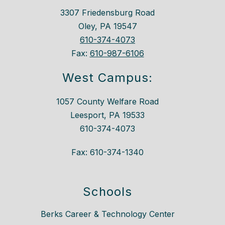
3307 Friedensburg Road
Oley, PA 19547
610-374-4073
Fax:
610-987-6106
West Campus:
1057 County Welfare Road
Leesport, PA 19533
610-374-4073
Fax: 610-374-1340
Schools
Berks Career & Technology Center