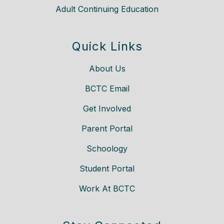
Adult Continuing Education
Quick Links
About Us
BCTC Email
Get Involved
Parent Portal
Schoology
Student Portal
Work At BCTC