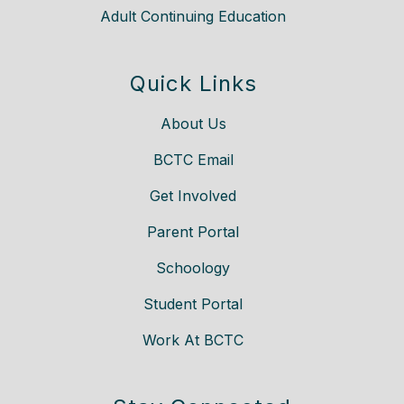
Adult Continuing Education
Quick Links
About Us
BCTC Email
Get Involved
Parent Portal
Schoology
Student Portal
Work At BCTC