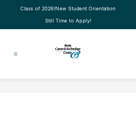
Skip
Class of 2026!
New Student Orientation
to
content
Still Time to Apply!
Berks
Career
&
Technology
Center
-