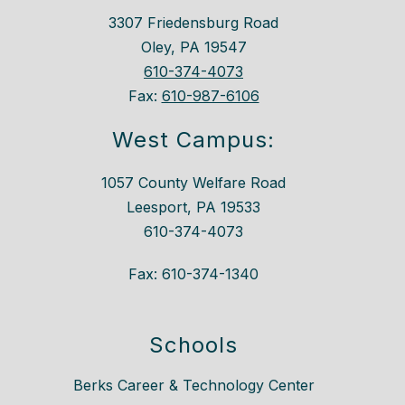
3307 Friedensburg Road
Oley, PA 19547
610-374-4073
Fax:
610-987-6106
West Campus:
1057 County Welfare Road
Leesport, PA 19533
610-374-4073
Fax: 610-374-1340
Schools
Berks Career & Technology Center